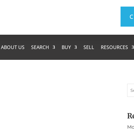
C
ABOUT US
SEARCH
BUY
SELL
RESOURCES
R
rtaking that we often get distracted and
rward our mail or change our driver's license
Mo
nder checklist of things you may want to do.