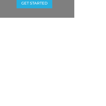
GET STARTED