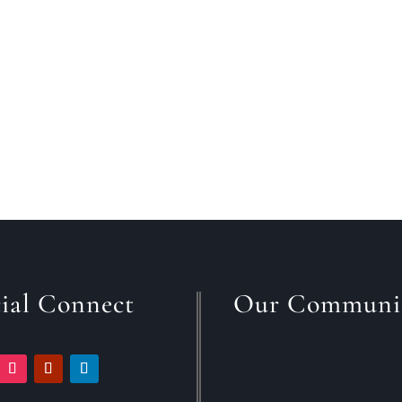
ere is no simple answer to this question, you
ial Connect
Our Communi