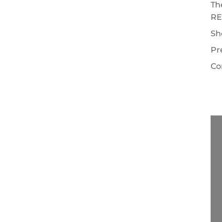
Th
RE
Sh
Pr
Co
EALTOR® are: Looking out for your best
ct on your behalf during the sale of your
onship and become the REALTOR's client.
ull...