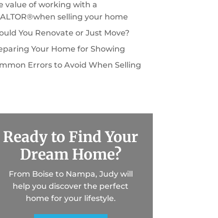
e value of working with a
ALTOR®when selling your home
ould You Renovate or Just Move?
eparing Your Home for Showing
mmon Errors to Avoid When Selling
Ready to Find Your
Dream Home?
From Boise to Nampa, Judy will
help you discover the perfect
home for your lifestyle.