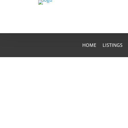
HOME
LISTINGS
kathy
Moving can be such a stressful unde
forget to do the little things like fo
address. Here are some helpful remi