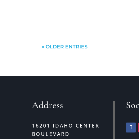
out and find what you want?While th
will probably come to a...
« OLDER ENTRIES
Address
Soc
16201 IDAHO CENTER
BOULEVARD