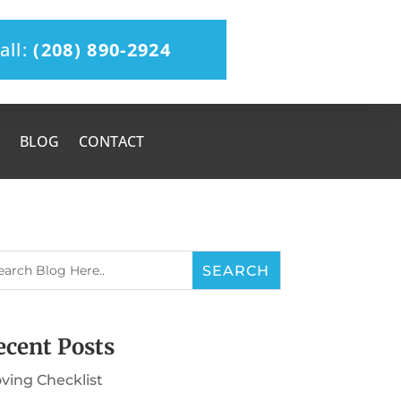
all:
(208) 890-2924
BLOG
CONTACT
ecent Posts
ving Checklist