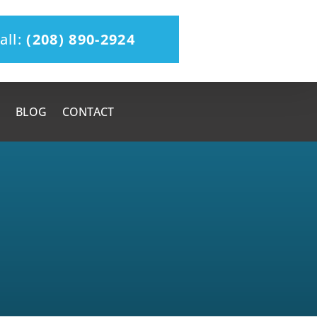
all:
(208) 890-2924
BLOG
CONTACT