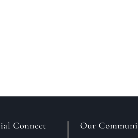
t for the right home to come on the market before put
 out and find what you want?While there is no simple ans
ial Connect
Our Communi