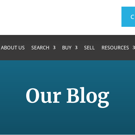
C
ABOUT US
SEARCH
BUY
SELL
RESOURCES
Our Blog