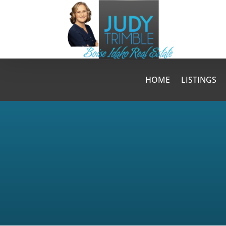
HOME
LISTINGS