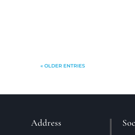
kathy
This is your dilemma:Should you wai
or should you sell first and then go
probably come to a...
« OLDER ENTRIES
Address
Soc