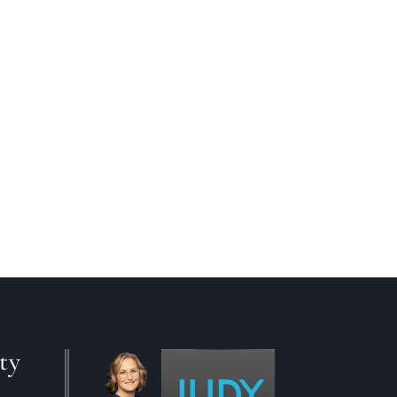
ting your current home up for sale
wer to this question, you will
ty